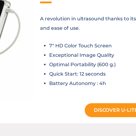
A revolution in ultrasound thanks to its
and ease of use.
7″ HD Color Touch Screen
Exceptional Image Quality
Optimal Portability (600 g.)
Quick Start: 12 seconds
Battery Autonomy : 4h
DISCOVER U-LIT