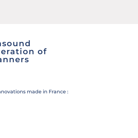
rasound
eration of
anners
innovations made in France :