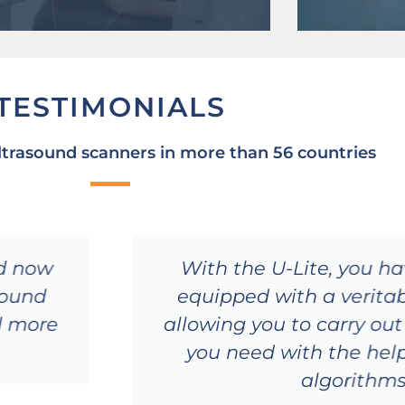
TESTIMONIALS
ltrasound scanners in more than 56 countries
nd now
With the U-Lite, you h
asound
equipped with a verita
d more
allowing you to carry ou
you need with the hel
algorithm