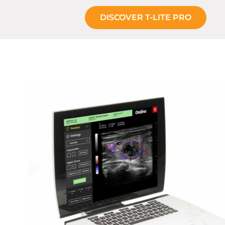
DISCOVER T-LITE PRO