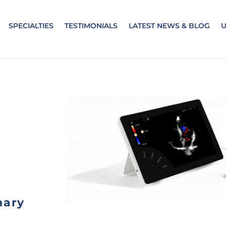
SPECIALTIES
TESTIMONIALS
LATEST NEWS & BLOG
nary