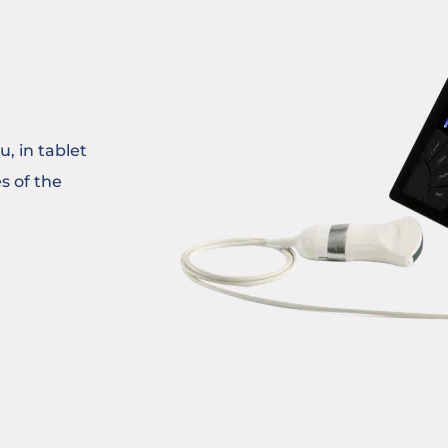
, in tablet
s of the