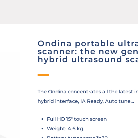
Ondina portable ult
scanner: the new gen
hybrid ultrasound sc
The Ondina concentrates all the latest 
hybrid interface, IA Ready, Auto tune…
Full HD 15″ touch screen
Weight: 4.6 kg.