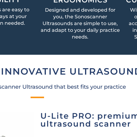
 are easy to
Designed and developed for
Wi
ays at your
you, the Sonoscanner
o
en needed.
Ultrasounds are simple to use,
acc
and adapt to your daily practice
i
needs.
S
 INNOVATIVE ULTRASOUN
canner Ultrasound that best fits your practice
U-Lite PRO: premiu
ultrasound scanner