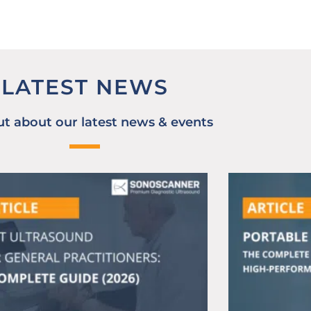
LATEST NEWS
ut about our latest news & events