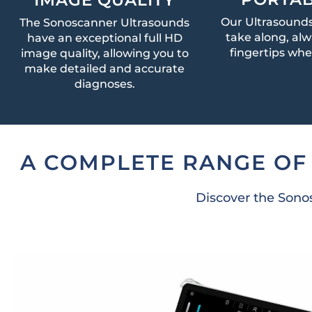
Our Ultrasounds
The Sonoscanner Ultrasounds
take along, alw
have an exceptional full HD
fingertips wh
image quality, allowing you to
make detailed and accurate
diagnoses.
A COMPLETE RANGE OF
Discover the Sonos