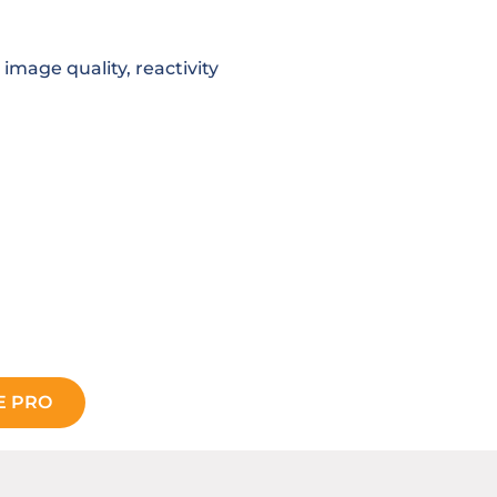
 image quality, reactivity
E PRO