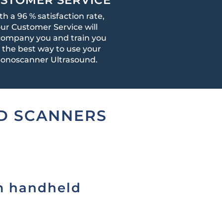
th a 96 % satisfaction rate,
ur Customer Service will
ompany you and train you
n the best way to use your
onoscanner Ultrasound.
D SCANNERS
m handheld