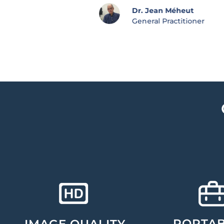
Dr. Jean Méheut
General Practitioner
PORTAB
IMAGE QUALITY