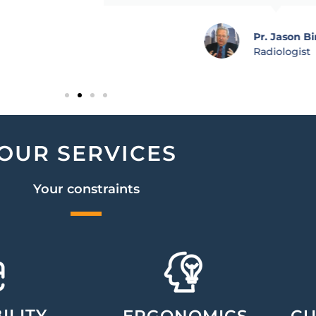
Pr. Jason Bi
Radiologist
OUR SERVICES
Your constraints
ILITY
ERGONOMICS
CU