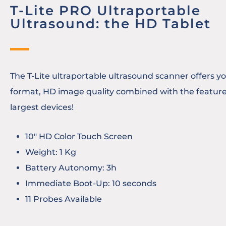
T-Lite PRO Ultraportable
Ultrasound: the HD Tablet
The T-Lite ultraportable ultrasound scanner offers you
format, HD image quality combined with the feature
largest devices!
10″ HD Color Touch Screen
Weight: 1 Kg
Battery Autonomy: 3h
Immediate Boot-Up: 10 seconds
11 Probes Available