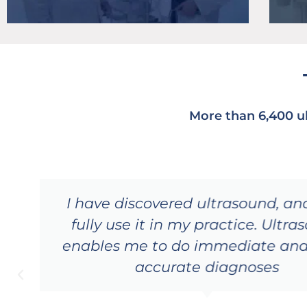
More than 6,400 u
I have discovered ultrasound, a
fully use it in my practice. Ultr
enables me to do immediate an
accurate diagnoses