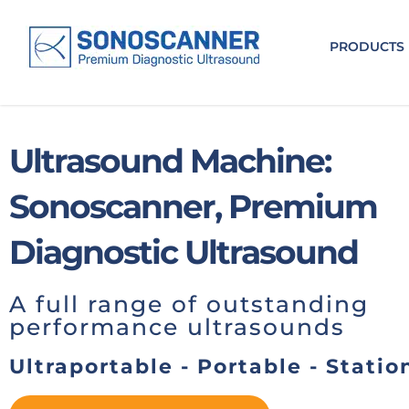
.
PRODUCTS
Ultrasound Machine:
Sonoscanner, Premium
Diagnostic Ultrasound
A full range of outstanding
performance ultrasounds
Ultraportable - Portable - Statio