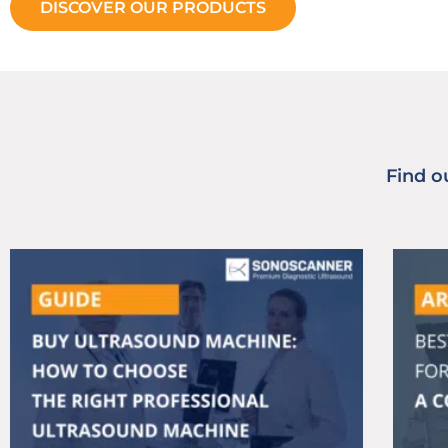
DISCOVER OUR PRODUCTS
Find o