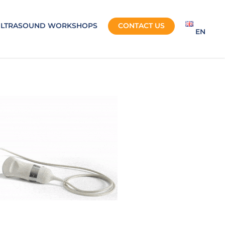
ULTRASOUND WORKSHOPS
CONTACT US
EN