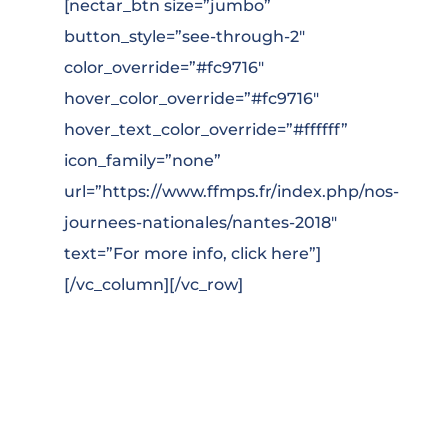
[nectar_btn size=”jumbo”
button_style=”see-through-2″
color_override=”#fc9716″
hover_color_override=”#fc9716″
hover_text_color_override=”#ffffff”
icon_family=”none”
url=”https://www.ffmps.fr/index.php/nos-
journees-nationales/nantes-2018″
text=”For more info, click here”]
[/vc_column][/vc_row]