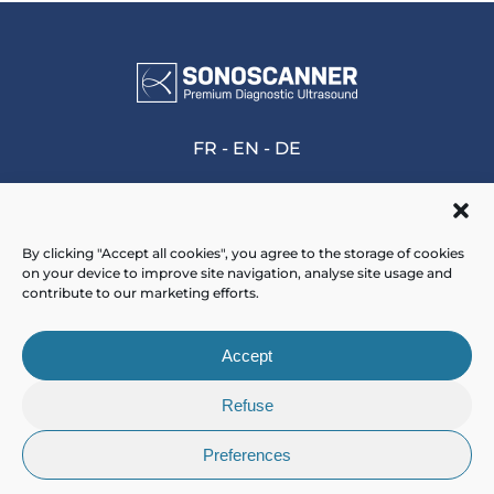
FR
-
EN
-
DE
By clicking "Accept all cookies", you agree to the storage of cookies
on your device to improve site navigation, analyse site usage and
Home
>
7th FFMPS’ national days
contribute to our marketing efforts.
Accept
Refuse
Preferences
© 2025 - Sonoscanner -
Mentions Légales
-
CGV
-
Plan de site