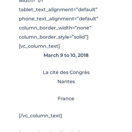
width=”1/1″
tablet_text_alignment=”default”
phone_text_alignment=”default”
column_border_width=”none”
column_border_style=”solid”]
[vc_column_text]
March 9 to 10, 2018
La cité des Congrès
Nantes
France
[/vc_column_text]