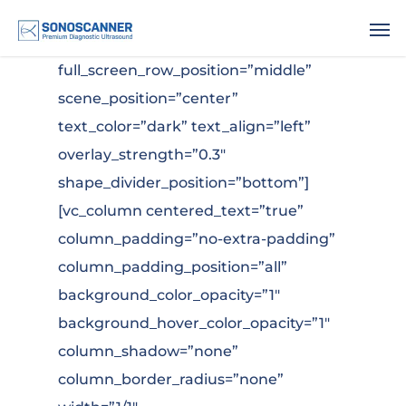
.
[vc_row type=”in_container”
full_screen_row_position=”middle”
scene_position=”center”
text_color=”dark” text_align=”left”
overlay_strength=”0.3″
shape_divider_position=”bottom”]
[vc_column centered_text=”true”
column_padding=”no-extra-padding”
column_padding_position=”all”
background_color_opacity=”1″
background_hover_color_opacity=”1″
column_shadow=”none”
column_border_radius=”none”